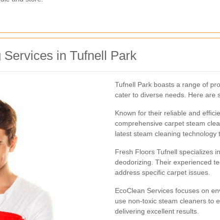
Services in Tufnell Park
Tufnell Park boasts a range of pr
cater to diverse needs. Here are 
Known for their reliable and effici
comprehensive carpet steam clean
latest steam cleaning technology 
Fresh Floors Tufnell specializes i
deodorizing. Their experienced te
address specific carpet issues.
EcoClean Services focuses on envi
use non-toxic steam cleaners to e
delivering excellent results.