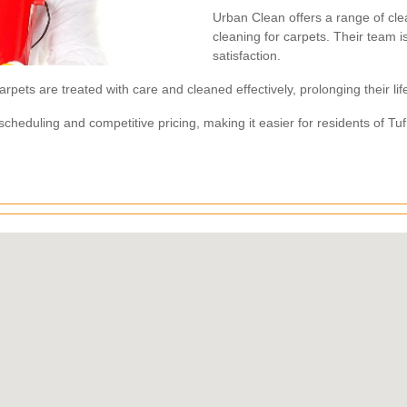
Urban Clean offers a range of cle
cleaning for carpets. Their team i
satisfaction.
rpets are treated with care and cleaned effectively, prolonging their l
e scheduling and competitive pricing, making it easier for residents of Tu