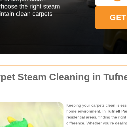
choose the right steam
intain clean carpets
GET
rpet Steam Cleaning in Tufne
Keeping your carpets clean is ess
home environment. In
Tufnell Pa
residential areas, finding the rig
difference. Whether you're dealing