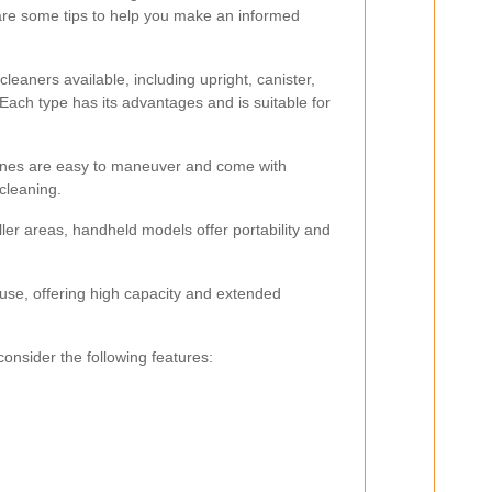
are some tips to help you make an informed
leaners available, including upright, canister,
ach type has its advantages and is suitable for
hines are easy to maneuver and come with
 cleaning.
ler areas, handheld models offer portability and
 use, offering high capacity and extended
nsider the following features: