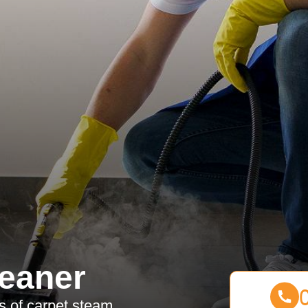
eaner
es of carpet steam