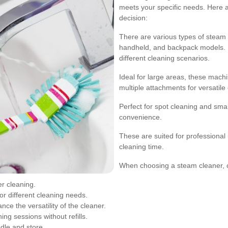
meets your specific needs. Here 
decision:
There are various types of steam c
handheld, and backpack models. E
different cleaning scenarios.
Ideal for large areas, these mac
multiple attachments for versatile
Perfect for spot cleaning and smal
convenience.
These are suited for professional
cleaning time.
When choosing a steam cleaner, co
r cleaning.
or different cleaning needs.
ce the versatility of the cleaner.
ng sessions without refills.
dle and store.