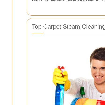
Top Carpet Steam Cleaning 