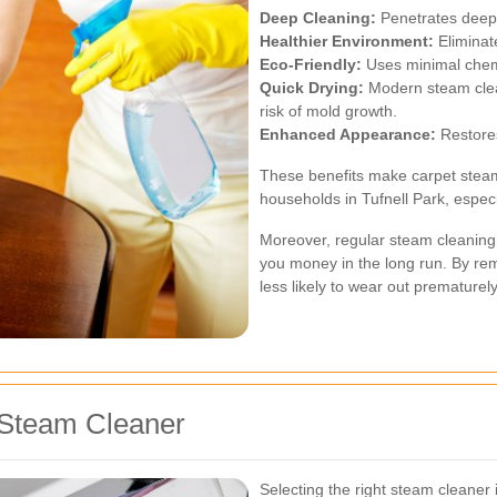
Deep Cleaning:
Penetrates deep i
Healthier Environment:
Eliminate
Eco-Friendly:
Uses minimal chemi
Quick Drying:
Modern steam clean
risk of mold growth.
Enhanced Appearance:
Restores
These benefits make carpet steam
households in Tufnell Park, especi
Moreover, regular steam cleaning 
you money in the long run. By remo
less likely to wear out prematurely
 Steam Cleaner
Selecting the right steam cleaner 