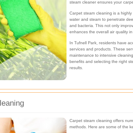
steam cleaner ensures your carpe
Carpet steam cleaning is a highly 
water and steam to penetrate deep 
and bacteria. This not only impro
enhances the overall air quality i
In Tufnell Park, residents have ac
services and products. These serv
maintenance to intensive cleaning
benefits and selecting the right st
results.
leaning
Carpet steam cleaning offers num
methods. Here are some of the ke