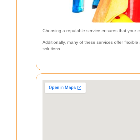
Choosing a reputable service ensures that your ca
Additionally, many of these services offer flexibl
solutions.