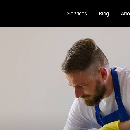
Services
Blog
Abo