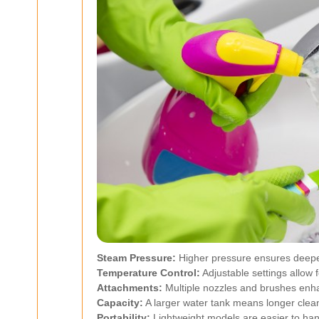
Steam Pressure:
Higher pressure ensures deepe
Temperature Control:
Adjustable settings allow f
Attachments:
Multiple nozzles and brushes enhan
Capacity:
A larger water tank means longer cleani
Portability:
Lightweight models are easier to han