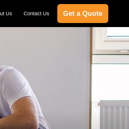
Get a Quote
ut Us
Contact Us