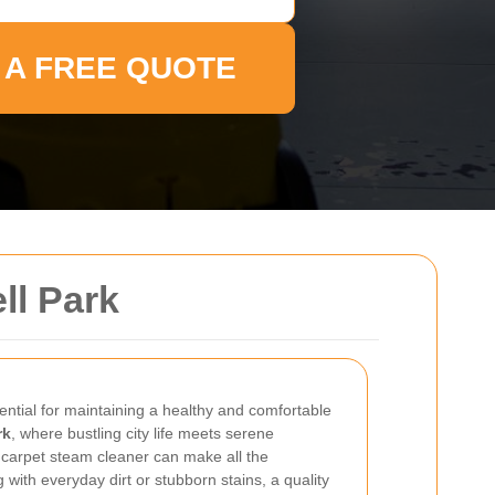
 A FREE QUOTE
ll Park
ential for maintaining a healthy and comfortable
rk
, where bustling city life meets serene
ht carpet steam cleaner can make all the
 with everyday dirt or stubborn stains, a quality