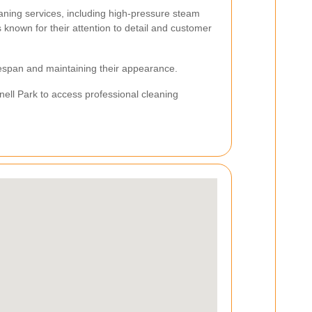
aning services, including high-pressure steam
s known for their attention to detail and customer
ifespan and maintaining their appearance.
fnell Park to access professional cleaning