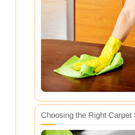
Choosing the Right Carpet