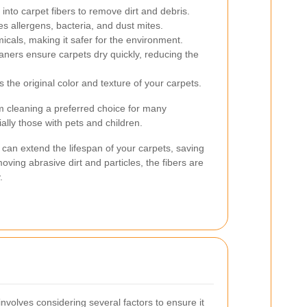
nto carpet fibers to remove dirt and debris.
s allergens, bacteria, and dust mites.
cals, making it safer for the environment.
ers ensure carpets dry quickly, reducing the
 the original color and texture of your carpets.
 cleaning a preferred choice for many
ally those with pets and children.
can extend the lifespan of your carpets, saving
ving abrasive dirt and particles, the fibers are
.
involves considering several factors to ensure it