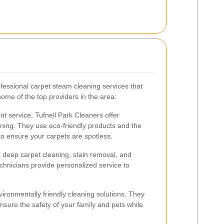
ofessional carpet steam cleaning services that
some of the top providers in the area:
ent service, Tufnell Park Cleaners offer
ing. They use eco-friendly products and the
to ensure your carpets are spotless.
n deep carpet cleaning, stain removal, and
chnicians provide personalized service to
ronmentally friendly cleaning solutions. They
nsure the safety of your family and pets while