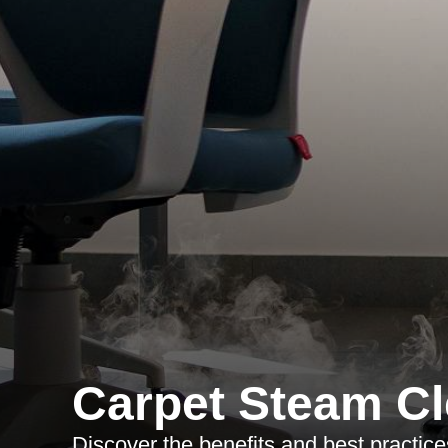
Carpet Steam Cl
Discover the benefits and best practic