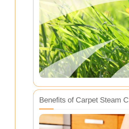
Benefits of Carpet Steam C