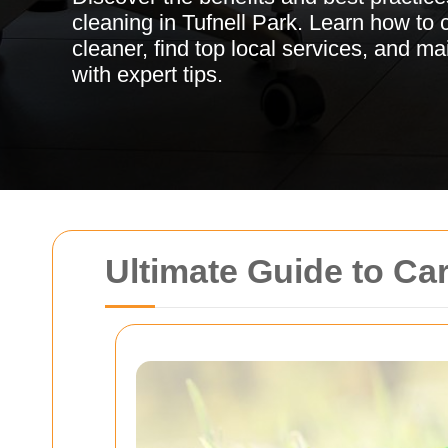
cleaning in Tufnell Park. Learn how to 
cleaner, find top local services, and ma
with expert tips.
Ultimate Guide to Ca