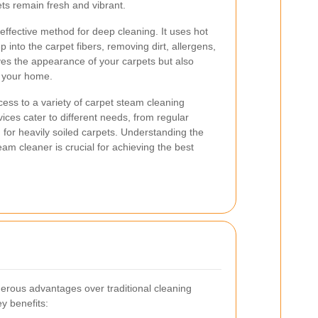
ts remain fresh and vibrant.
effective method for deep cleaning. It uses hot
into the carpet fibers, removing dirt, allergens,
ves the appearance of your carpets but also
n your home.
cess to a variety of carpet steam cleaning
ices cater to different needs, from regular
 for heavily soiled carpets. Understanding the
eam cleaner is crucial for achieving the best
erous advantages over traditional cleaning
y benefits: