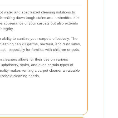
hot water and specialized cleaning solutions to
, breaking down tough stains and embedded dirt.
e appearance of your carpets but also extends
ntegrity.
 ability to sanitize your carpets effectively. The
leaning can kill germs, bacteria, and dust mites,
pace, especially for families with children or pets.
eam cleaners allows for their use on various
upholstery, stairs, and even certain types of
onality makes renting a carpet cleaner a valuable
usehold cleaning needs.