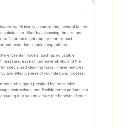
leaner rental
involves considering several factors
 satisfaction. Start by assessing the size and
h-traffic areas might require more robust
r and extended cleaning capabilities.
ifferent rental models, such as adjustable
m pressure, ease of maneuverability, and the
s for specialized cleaning tasks. These features
iency and effectiveness of your cleaning process.
terms and support provided by the service.
sage instructions, and flexible rental periods can
ensuring that you maximize the benefits of your