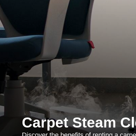
Carpet Steam Cl
Discover the benefits of renting a carp