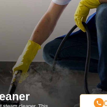
eaner
et steam cleaner. This