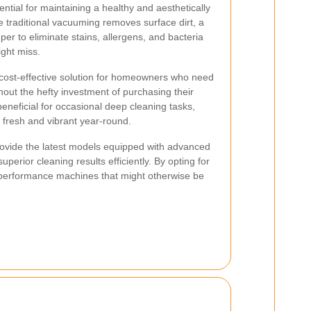
ntial for maintaining a healthy and aesthetically
 traditional vacuuming removes surface dirt, a
er to eliminate stains, allergens, and bacteria
ght miss.
 cost-effective solution for homeowners who need
out the hefty investment of purchasing their
eneficial for occasional deep cleaning tasks,
 fresh and vibrant year-round.
rovide the latest models equipped with advanced
uperior cleaning results efficiently. By opting for
h-performance machines that might otherwise be