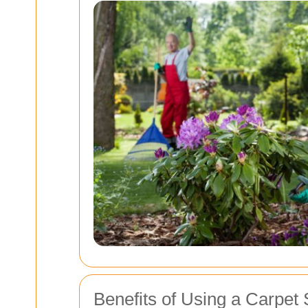
Benefits of Using a Carpet