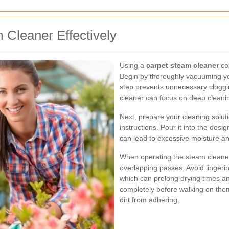
 Cleaner Effectively
Using a
carpet steam cleaner
cor
Begin by thoroughly vacuuming you
step prevents unnecessary cloggi
cleaner can focus on deep cleani
Next, prepare your cleaning solu
instructions. Pour it into the des
can lead to excessive moisture an
When operating the steam cleaner,
overlapping passes. Avoid lingerin
which can prolong drying times an
completely before walking on them
dirt from adhering.