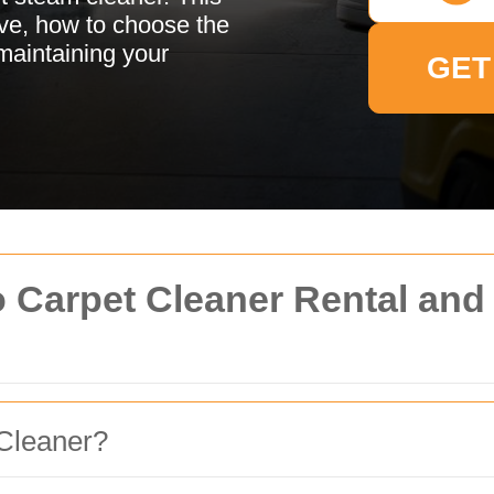
ive, how to choose the
 maintaining your
GET
o Carpet Cleaner Rental an
Cleaner?