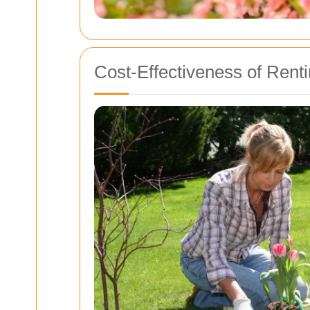
Cost-Effectiveness of Renti