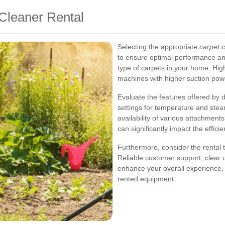
Cleaner Rental
Selecting the appropriate
carpet c
to ensure optimal performance and
type of carpets in your home. Hig
machines with higher suction powe
Evaluate the features offered by d
settings for temperature and stea
availability of various attachment
can significantly impact the effic
Furthermore, consider the rental 
Reliable customer support, clear u
enhance your overall experience, 
rented equipment.