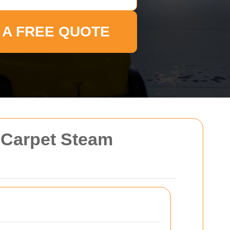
 A FREE QUOTE
d Carpet Steam