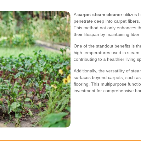
A
carpet steam cleaner
utilizes 
penetrate deep into carpet fibers
This method not only enhances th
their lifespan by maintaining fiber i
One of the standout benefits is the
high temperatures used in steam c
contributing to a healthier living s
Additionally, the versatility of st
surfaces beyond carpets, such as 
flooring. This multipurpose functi
investment for comprehensive ho