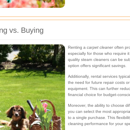
ng vs. Buying
Renting a
carpet cleaner
often pr
especially for those who require it
quality steam cleaners can be subs
option offers significant savings.
Additionally, rental services typi
the need for future repair costs o
equipment. This can further reduc
financial choice for budget-consc
Moreover, the ability to choose di
you can select the most appropria
to a single purchase. This flexibil
cleaning performance for your spe