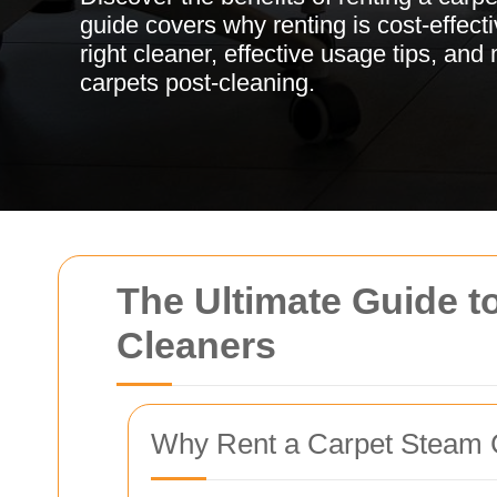
guide covers why renting is cost-effect
right cleaner, effective usage tips, and
carpets post-cleaning.
The Ultimate Guide t
Cleaners
Why Rent a Carpet Steam 