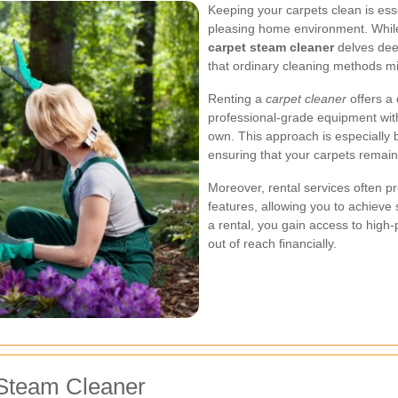
Keeping your carpets clean is esse
pleasing home environment. While
carpet steam cleaner
delves deep
that ordinary cleaning methods mi
Renting a
carpet cleaner
offers a
professional-grade equipment with
own. This approach is especially b
ensuring that your carpets remain
Moreover, rental services often p
features, allowing you to achieve s
a rental, you gain access to hig
out of reach financially.
 Steam Cleaner