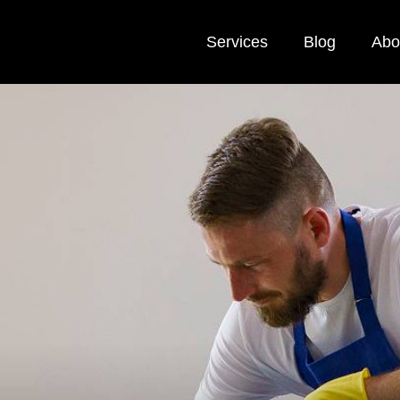
Services
Blog
Abo