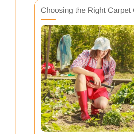
Choosing the Right Carpet 