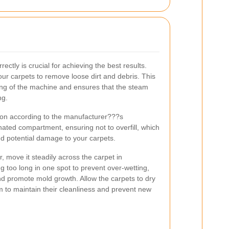
rectly is crucial for achieving the best results.
r carpets to remove loose dirt and debris. This
ng of the machine and ensures that the steam
ng.
tion according to the manufacturer???s
ignated compartment, ensuring not to overfill, which
d potential damage to your carpets.
 move it steadily across the carpet in
g too long in one spot to prevent over-wetting,
d promote mold growth. Allow the carpets to dry
 to maintain their cleanliness and prevent new