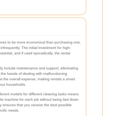
oves to be more economical than purchasing one,
 infrequently. The initial investment for high-
tantial, and if used sporadically, the rental
cally include maintenance and support, eliminating
r the hassle of dealing with malfunctioning
e the overall expense, making rentals a smart
ious households.
fferent models for different cleaning tasks means
te machine for each job without being tied down
ity ensures that you receive the best possible
cific needs.