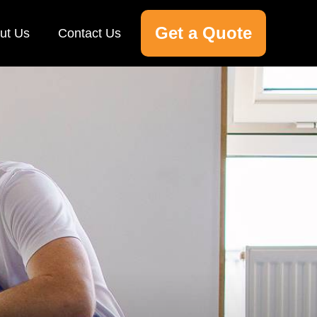
Get a Quote
ut Us
Contact Us