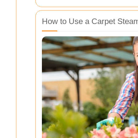
How to Use a Carpet Steam