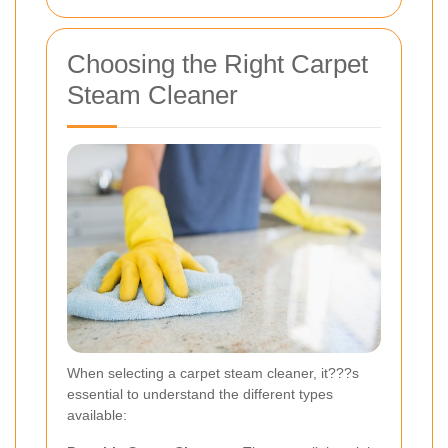
Choosing the Right Carpet
Steam Cleaner
When selecting a carpet steam cleaner, it???s
essential to understand the different types
available: