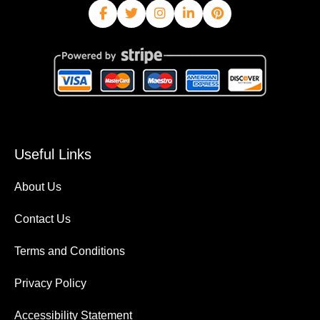
Useful Links
About Us
Contact Us
Terms and Conditions
Privacy Policy
Accessibility Statement