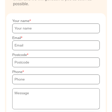
possible.
Your name
Email
Postcode
Phone