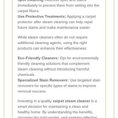
immediately to prevent them from setting into the
carpet fibers.
Use Protective Treatments:
Applying a carpet
protector after steam cleaning can help repel
future stains and make maintenance easier.
While steam cleaners often do not require
additional cleaning agents, using the right
products can enhance their effectiveness:
Eco-Friendly Cleaners:
Opt for environmentally
friendly cleaning solutions that complement
steam cleaning without introducing harmful
chemicals.
Specialized Stain Removers:
Use targeted stain
removers for specific types of stains to improve
removal success.
Investing in a quality
carpet steam cleaner
is a
smart decision for maintaining a clean and
healthy home. By understanding the benefits,
choosing the right model, and applying effective