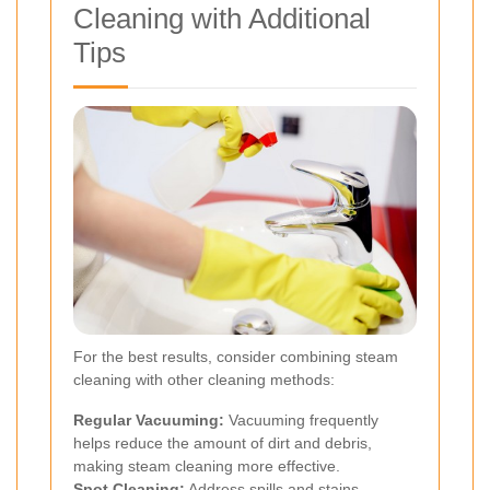
Cleaning with Additional
Tips
For the best results, consider combining steam
cleaning with other cleaning methods:
Regular Vacuuming:
Vacuuming frequently
helps reduce the amount of dirt and debris,
making steam cleaning more effective.
Spot Cleaning:
Address spills and stains