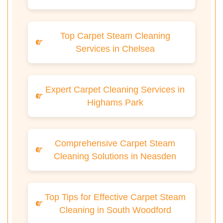
Top Carpet Steam Cleaning
Services in Chelsea
Expert Carpet Cleaning Services in
Highams Park
Comprehensive Carpet Steam
Cleaning Solutions in Neasden
Top Tips for Effective Carpet Steam
Cleaning in South Woodford