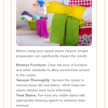
Before using your carpet steam cleaner, proper
preparation can significantly impact the results:
Remove Furniture:
Clear the area of furniture
and other obstacles to allow unrestricted access
to the carpet.
Vacuum Thoroughly:
Vacuum the carpet to
remove loose dirt and debris, which helps the
steam cleaner work more effectively.
Treat Stains:
Pre-treat any visible stains with
appropriate cleaning agents to enhance stain
removal.