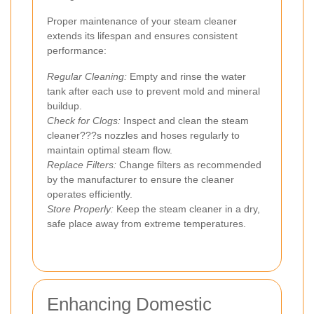
Proper maintenance of your steam cleaner
extends its lifespan and ensures consistent
performance:
Regular Cleaning:
Empty and rinse the water
tank after each use to prevent mold and mineral
buildup.
Check for Clogs:
Inspect and clean the steam
cleaner???s nozzles and hoses regularly to
maintain optimal steam flow.
Replace Filters:
Change filters as recommended
by the manufacturer to ensure the cleaner
operates efficiently.
Store Properly:
Keep the steam cleaner in a dry,
safe place away from extreme temperatures.
Enhancing Domestic