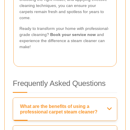
cleaning techniques, you can ensure your
carpets remain fresh and spotless for years to
come.
Ready to transform your home with professional-
grade cleaning?
Book your service now
and
experience the difference a steam cleaner can
make!
Frequently Asked Questions
What are the benefits of using a
professional carpet steam cleaner?