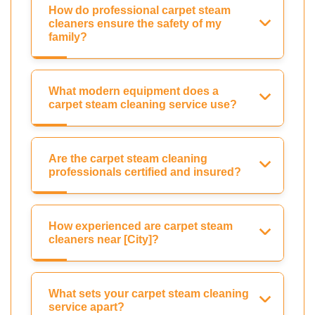
How do professional carpet steam
cleaners ensure the safety of my
family?
What modern equipment does a
carpet steam cleaning service use?
Are the carpet steam cleaning
professionals certified and insured?
How experienced are carpet steam
cleaners near [City]?
What sets your carpet steam cleaning
service apart?