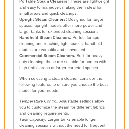
Portable Steam Cleaners:
These are lightweight
and easy to maneuver, making them ideal for
small areas and quick cleanups.
Upright Steam Cleaners:
Designed for larger
spaces, upright models offer more power and
larger tanks for extended cleaning sessions.
Handheld Steam Cleaners:
Perfect for spot
cleaning and reaching tight spaces, handheld
models are versatile and convenient.
Commercial Steam Cleaners:
Built for heavy-
duty cleaning, these are suitable for homes with
high traffic areas or larger carpeted spaces.
When selecting a steam cleaner, consider the
following features to ensure you choose the best
model for your needs:
Temperature Control:
Adjustable settings allow
you to customize the steam for different fabrics
and cleaning requirements.
Tank Capacity:
Larger tanks enable longer
cleaning sessions without the need for frequent