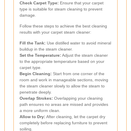
Check Carpet Type:
Ensure that your carpet
type is suitable for steam cleaning to prevent
damage.
Follow these steps to achieve the best cleaning
results with your carpet steam cleaner:
Fill the Tank:
Use distilled water to avoid mineral
buildup in the steam cleaner.
Set the Temperature:
Adjust the steam cleaner
to the appropriate temperature based on your
carpet type.
Begin Cleaning:
Start from one corner of the
room and work in manageable sections, moving
the steam cleaner slowly to allow the steam to
penetrate deeply.
Overlap Strokes:
Overlapping your cleaning
path ensures no areas are missed and provides
a more uniform clean.
Allow to Dry:
After cleaning, let the carpet dry
completely before replacing furniture to prevent
soiling.