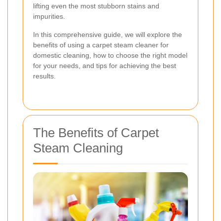
lifting even the most stubborn stains and
impurities.
In this comprehensive guide, we will explore the
benefits of using a carpet steam cleaner for
domestic cleaning, how to choose the right model
for your needs, and tips for achieving the best
results.
The Benefits of Carpet
Steam Cleaning