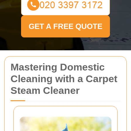
GET A FREE QUOTE
Mastering Domestic
Cleaning with a Carpet
Steam Cleaner