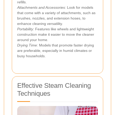
refills.
Attachments and Accessories:
Look for models
that come with a variety of attachments, such as
brushes, nozzles, and extension hoses, to
enhance cleaning versatility.
Portability:
Features like wheels and lightweight
construction make it easier to move the cleaner
around your home.
Drying Time:
Models that promote faster drying
are preferable, especially in humid climates or
busy households.
Effective Steam Cleaning
Techniques