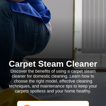
Carpet Steam Cleaner
Discover the benefits of using a carpet steam
cleaner for domestic cleaning. Learn how to
choose the right model, effective cleaning
techniques, and maintenance tips to keep your
carpets spotless and your home healthy.