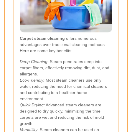
Carpet steam cleaning
offers numerous
advantages over traditional cleaning methods.
Here are some key benefits:
Deep Cleaning:
Steam penetrates deep into
carpet fibers, effectively removing dirt, dust, and
allergens.
Eco-Friendly:
Most steam cleaners use only
water, reducing the need for chemical cleaners
and contributing to a healthier home
environment.
Quick Drying:
Advanced steam cleaners are
designed to dry quickly, minimizing the time
carpets are wet and reducing the risk of mold
growth.
Versatility:
Steam cleaners can be used on