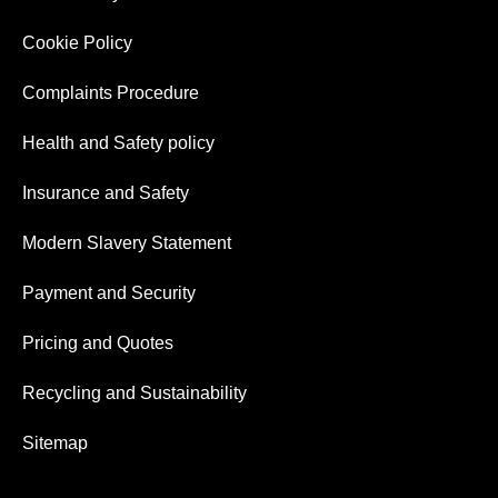
Cookie Policy
Complaints Procedure
Health and Safety policy
Insurance and Safety
Modern Slavery Statement
Payment and Security
Pricing and Quotes
Recycling and Sustainability
Sitemap