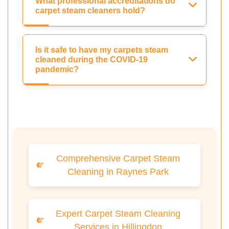
What professional accreditations do
carpet steam cleaners hold?
Is it safe to have my carpets steam
cleaned during the COVID-19
pandemic?
Comprehensive Carpet Steam
Cleaning in Raynes Park
Expert Carpet Steam Cleaning
Services in Hillingdon