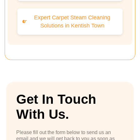
Expert Carpet Steam Cleaning
Solutions in Kentish Town
Get In Touch
With Us.
Please fill out the form below to send us an
email and we will get back to you as soon as