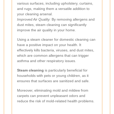
various surfaces, including upholstery, curtains,
and rugs, making them a versatile addition to
your cleaning arsenal.
Improved Air Quality:
By removing allergens and
dust mites, steam cleaning can significantly
improve the air quality in your home.
Using a steam cleaner for domestic cleaning can
have a positive impact on your health. It
effectively kills bacteria, viruses, and dust mites,
which are common allergens that can trigger
asthma and other respiratory issues.
Steam cleaning
is particularly beneficial for
households with pets or young children, as it
ensures that surfaces are sanitized and safe.
Moreover, eliminating mold and mildew from
carpets can prevent unpleasant odors and
reduce the risk of mold-related health problems.