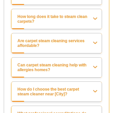
How long does it take to steam clean
carpets?
Are carpet steam cleaning services
affordable?
Can carpet steam cleaning help with
allergies homes?
How do I choose the best carpet
steam cleaner near [City]?