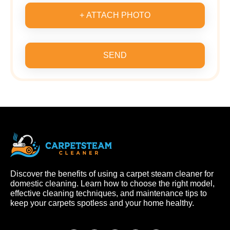
+ ATTACH PHOTO
SEND
Discover the benefits of using a carpet steam cleaner for
domestic cleaning. Learn how to choose the right model,
effective cleaning techniques, and maintenance tips to
keep your carpets spotless and your home healthy.