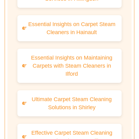
Essential Insights on Carpet Steam
Cleaners in Hainault
Essential Insights on Maintaining
Carpets with Steam Cleaners in
Ilford
Ultimate Carpet Steam Cleaning
Solutions in Shirley
Effective Carpet Steam Cleaning