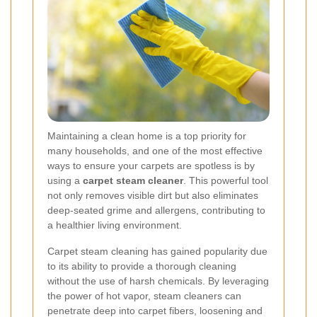
Maintaining a clean home is a top priority for
many households, and one of the most effective
ways to ensure your carpets are spotless is by
using a
carpet steam cleaner
. This powerful tool
not only removes visible dirt but also eliminates
deep-seated grime and allergens, contributing to
a healthier living environment.
Carpet steam cleaning has gained popularity due
to its ability to provide a thorough cleaning
without the use of harsh chemicals. By leveraging
the power of hot vapor, steam cleaners can
penetrate deep into carpet fibers, loosening and