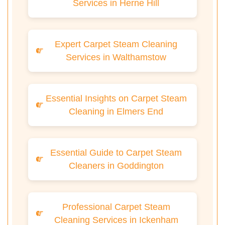
Services in Herne Hill
Expert Carpet Steam Cleaning
Services in Walthamstow
Essential Insights on Carpet Steam
Cleaning in Elmers End
Essential Guide to Carpet Steam
Cleaners in Goddington
Professional Carpet Steam
Cleaning Services in Ickenham