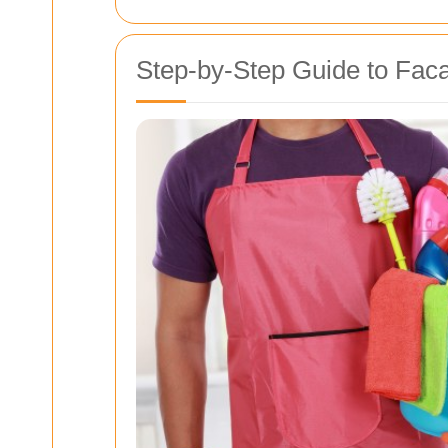
Step-by-Step Guide to Fac