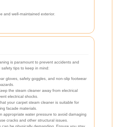
ne and well-maintained exterior.
eaning is paramount to prevent accidents and
afety tips to keep in mind:
r gloves, safety goggles, and non-slip footwear
 hazards.
eep the steam cleaner away from electrical
vent electrical shocks.
hat your carpet steam cleaner is suitable for
ing facade materials.
n appropriate water pressure to avoid damaging
se cracks and other structural issues.
 can be physically demanding. Ensure you stay