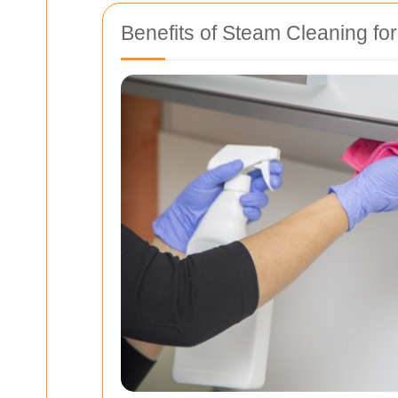
Benefits of Steam Cleaning fo