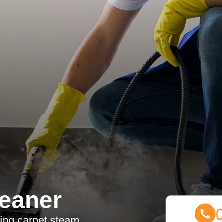
eaner
sing carpet steam