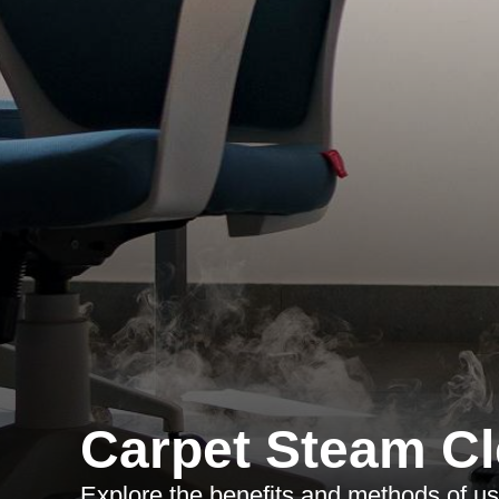
Carpet Steam Cl
Explore the benefits and methods of u