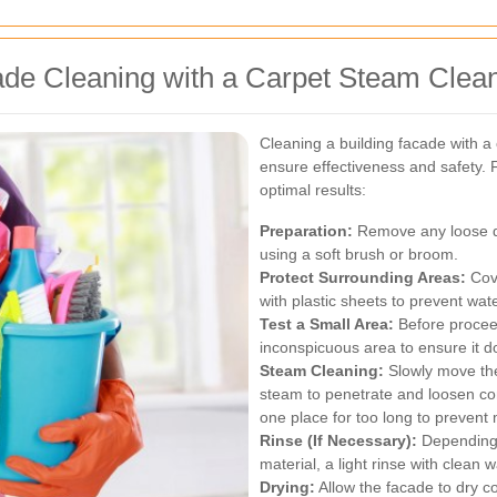
ade Cleaning with a Carpet Steam Clea
Cleaning a building facade with a
ensure effectiveness and safety. 
optimal results:
Preparation:
Remove any loose de
using a soft brush or broom.
Protect Surrounding Areas:
Cove
with plastic sheets to prevent w
Test a Small Area:
Before proceed
inconspicuous area to ensure it 
Steam Cleaning:
Slowly move the
steam to penetrate and loosen co
one place for too long to prevent 
Rinse (If Necessary):
Depending o
material, a light rinse with clea
Drying:
Allow the facade to dry co