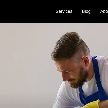
Services
Blog
Abo