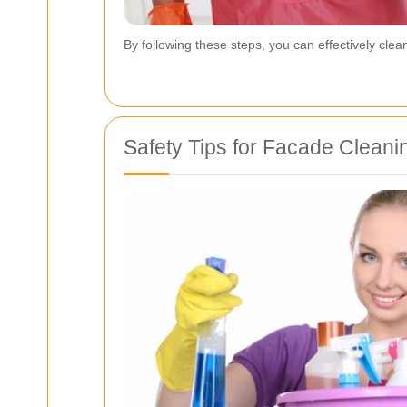
By following these steps, you can effectively clea
Safety Tips for Facade Cleani