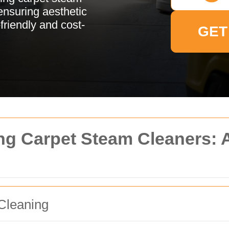
 ensuring aesthetic
-friendly and cost-
GET
ng Carpet Steam Cleaners:
Cleaning