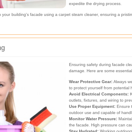
expedite the drying process.
n your building's facade using a carpet steam cleaner, ensuring a pristi
ng
Ensuring safety during facade cl
damage. Here are some essential s
Wear Protective Gear:
Always wea
to protect yourself from potential
Avoid Electrical Components:
K
outlets, fixtures, and wiring to pre
Use Proper Equipment:
Ensure t
outdoor use and capable of handl
Monitor Water Pressure:
Maintai
the facade. High pressure can cau
Stay Hydrated:
Working outdoors