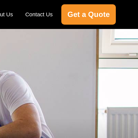
Get a Quote
ut Us
Contact Us