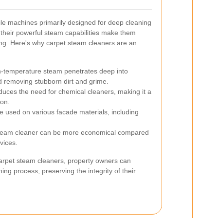
le machines primarily designed for deep cleaning
 their powerful steam capabilities make them
ning. Here's why carpet steam cleaners are an
-temperature steam penetrates deep into
nd removing stubborn dirt and grime.
uces the need for chemical cleaners, making it a
ion.
 used on various facade materials, including
team cleaner can be more economical compared
vices.
 carpet steam cleaners, property owners can
ng process, preserving the integrity of their