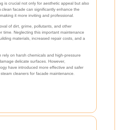
g is crucial not only for aesthetic appeal but also
 A clean facade can significantly enhance the
making it more inviting and professional.
al of dirt, grime, pollutants, and other
r time. Neglecting this important maintenance
uilding materials, increased repair costs, and a
n rely on harsh chemicals and high-pressure
damage delicate surfaces. However,
ogy have introduced more effective and safer
t steam cleaners for facade maintenance.