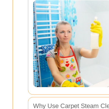
Why Use Carpet Steam Cle