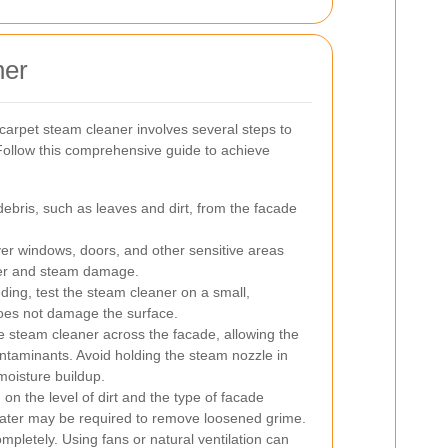
ner
 carpet steam cleaner involves several steps to
Follow this comprehensive guide to achieve
bris, such as leaves and dirt, from the facade
r windows, doors, and other sensitive areas
ater and steam damage.
ing, test the steam cleaner on a small,
does not damage the surface.
 steam cleaner across the facade, allowing the
ntaminants. Avoid holding the steam nozzle in
moisture buildup.
n the level of dirt and the type of facade
n water may be required to remove loosened grime.
mpletely. Using fans or natural ventilation can