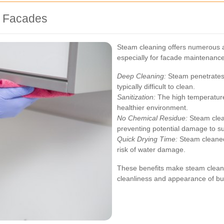
r Facades
Steam cleaning offers numerous 
especially for facade maintenance
Deep Cleaning:
Steam penetrates 
typically difficult to clean.
Sanitization:
The high temperatures
healthier environment.
No Chemical Residue:
Steam clean
preventing potential damage to s
Quick Drying Time:
Steam cleaned
risk of water damage.
These benefits make steam cleanin
cleanliness and appearance of bu