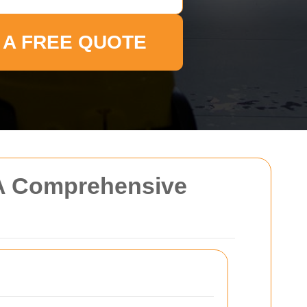
 A FREE QUOTE
 A Comprehensive