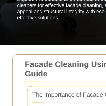
cleaners for effective facade cleaning,
appeal and structural integrity with eco
effective solutions.
Facade Cleaning Usi
Guide
The Importance of Facade 