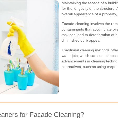
Maintaining the facade of a buildin
for the longevity of the structure.
overall appearance of a property, 
Facade cleaning involves the remov
contaminants that accumulate ove
task can lead to deterioration of b
diminished curb appeal.
Traditional cleaning methods ofte
water jets, which can sometimes 
advancements in cleaning technol
alternatives, such as using carpe
aners for Facade Cleaning?