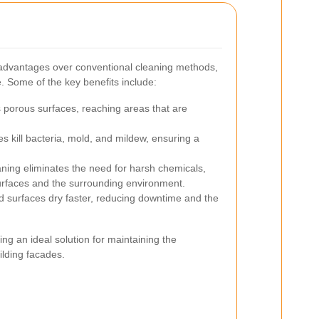
advantages over conventional cleaning methods,
. Some of the key benefits include:
porous surfaces, reaching areas that are
 kill bacteria, mold, and mildew, ensuring a
ing eliminates the need for harsh chemicals,
urfaces and the surrounding environment.
 surfaces dry faster, reducing downtime and the
g an ideal solution for maintaining the
ilding facades.