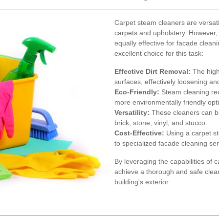
Carpet steam cleaners are versati
carpets and upholstery. However,
equally effective for facade clea
excellent choice for this task:
Effective Dirt Removal:
The high
surfaces, effectively loosening a
Eco-Friendly:
Steam cleaning red
more environmentally friendly opt
Versatility:
These cleaners can be
brick, stone, vinyl, and stucco.
Cost-Effective:
Using a carpet s
to specialized facade cleaning ser
By leveraging the capabilities of
achieve a thorough and safe cleani
building's exterior.