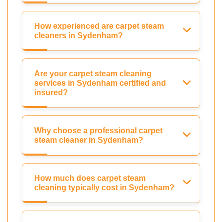
How experienced are carpet steam
cleaners in Sydenham?
Are your carpet steam cleaning
services in Sydenham certified and
insured?
Why choose a professional carpet
steam cleaner in Sydenham?
How much does carpet steam
cleaning typically cost in Sydenham?