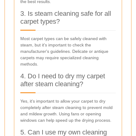
the best results.
3. Is steam cleaning safe for all
carpet types?
Most carpet types can be safely cleaned with
steam, but it's important to check the
manufacturer's guidelines. Delicate or antique
carpets may require specialized cleaning
methods.
4. Do I need to dry my carpet
after steam cleaning?
Yes, it's important to allow your carpet to dry
completely after steam cleaning to prevent mold
and mildew growth. Using fans or opening
windows can help speed up the drying process.
5. Can I use my own cleaning