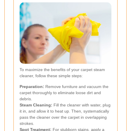
To maximize the benefits of your carpet steam
cleaner, follow these simple steps:
Preparation:
Remove furniture and vacuum the
carpet thoroughly to eliminate loose dirt and
debris.
Steam Cleaning:
Fill the cleaner with water, plug
it in, and allow it to heat up. Then, systematically
pass the cleaner over the carpet in overlapping
strokes.
Spot Treatment:
For stubborn stains, apply a