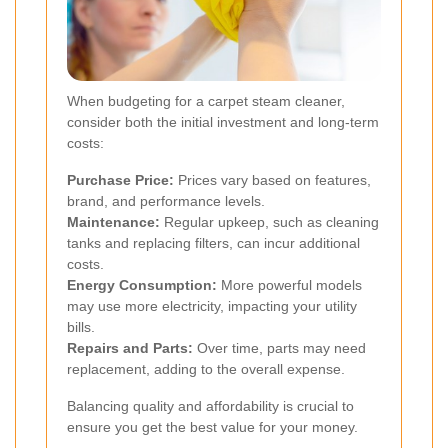
When budgeting for a carpet steam cleaner,
consider both the initial investment and long-term
costs:
Purchase Price:
Prices vary based on features,
brand, and performance levels.
Maintenance:
Regular upkeep, such as cleaning
tanks and replacing filters, can incur additional
costs.
Energy Consumption:
More powerful models
may use more electricity, impacting your utility
bills.
Repairs and Parts:
Over time, parts may need
replacement, adding to the overall expense.
Balancing quality and affordability is crucial to
ensure you get the best value for your money.