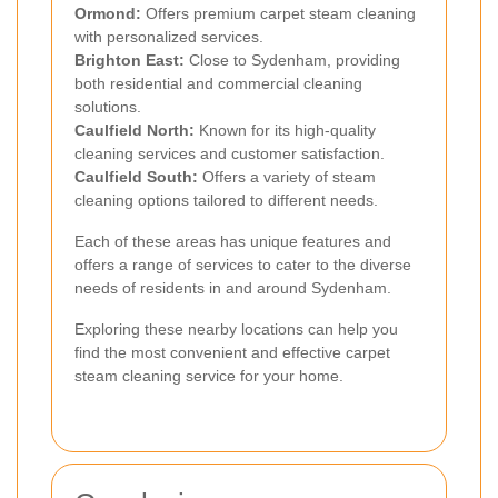
Ormond:
Offers premium carpet steam cleaning
with personalized services.
Brighton East:
Close to Sydenham, providing
both residential and commercial cleaning
solutions.
Caulfield North:
Known for its high-quality
cleaning services and customer satisfaction.
Caulfield South:
Offers a variety of steam
cleaning options tailored to different needs.
Each of these areas has unique features and
offers a range of services to cater to the diverse
needs of residents in and around Sydenham.
Exploring these nearby locations can help you
find the most convenient and effective carpet
steam cleaning service for your home.