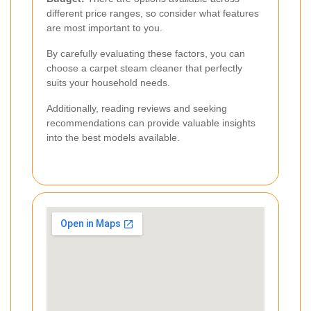
different price ranges, so consider what features
are most important to you.
By carefully evaluating these factors, you can
choose a carpet steam cleaner that perfectly
suits your household needs.
Additionally, reading reviews and seeking
recommendations can provide valuable insights
into the best models available.