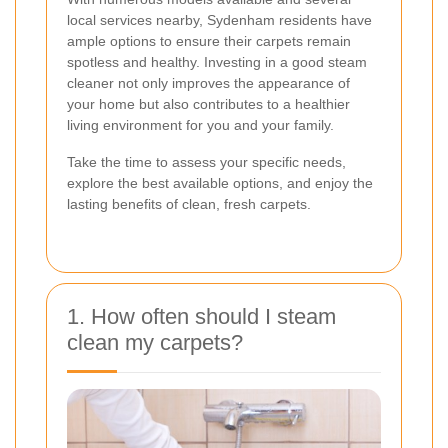
local services nearby, Sydenham residents have
ample options to ensure their carpets remain
spotless and healthy. Investing in a good steam
cleaner not only improves the appearance of
your home but also contributes to a healthier
living environment for you and your family.
Take the time to assess your specific needs,
explore the best available options, and enjoy the
lasting benefits of clean, fresh carpets.
1. How often should I steam
clean my carpets?