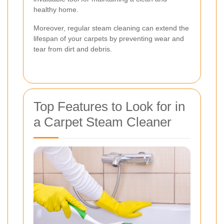
healthy home.
Moreover, regular steam cleaning can extend the
lifespan of your carpets by preventing wear and
tear from dirt and debris.
Top Features to Look for in
a Carpet Steam Cleaner