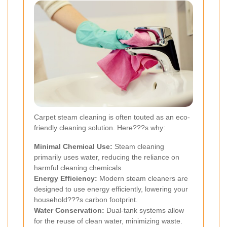
Carpet steam cleaning is often touted as an eco-
friendly cleaning solution. Here???s why:
Minimal Chemical Use:
Steam cleaning
primarily uses water, reducing the reliance on
harmful cleaning chemicals.
Energy Efficiency:
Modern steam cleaners are
designed to use energy efficiently, lowering your
household???s carbon footprint.
Water Conservation:
Dual-tank systems allow
for the reuse of clean water, minimizing waste.