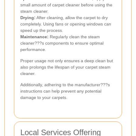
small amount of carpet cleaner before using the
steam cleaner.
Drying:
After cleaning, allow the carpet to dry
completely. Using fans or opening windows can
speed up the process.
Maintenance:
Regularly clean the steam
cleaner???s components to ensure optimal
performance.
Proper usage not only ensures a deep clean but
also prolongs the lifespan of your carpet steam
cleaner.
Additionally, adhering to the manufacturer???s
instructions can help prevent any potential
damage to your carpets.
Local Services Offering