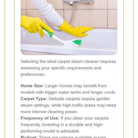
Selecting the ideal carpet steam cleaner requires
assessing your specific requirements and
preferences:
Home Size:
Larger homes may benefit from
models with bigger water tanks and longer cords.
Carpet Type:
Delicate carpets require gentler
steam settings, while high-traffic areas may need
more intense cleaning power.
Frequency of Use:
If you clean your carpets
frequently, investing in a durable and high-
performing model is advisable.
Budget:
There are options available across