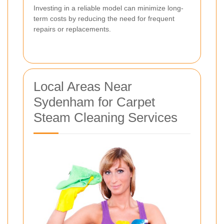
Investing in a reliable model can minimize long-
term costs by reducing the need for frequent
repairs or replacements.
Local Areas Near
Sydenham for Carpet
Steam Cleaning Services