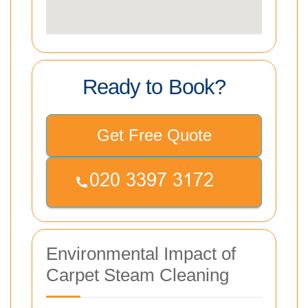
Ready to Book?
Get Free Quote
Environmental Impact of
Carpet Steam Cleaning