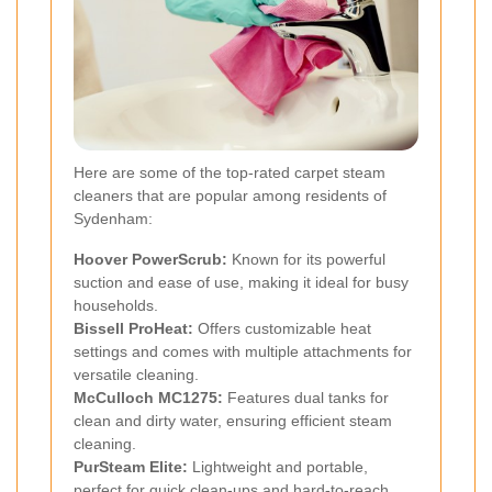
Here are some of the top-rated carpet steam
cleaners that are popular among residents of
Sydenham:
Hoover PowerScrub:
Known for its powerful
suction and ease of use, making it ideal for busy
households.
Bissell ProHeat:
Offers customizable heat
settings and comes with multiple attachments for
versatile cleaning.
McCulloch MC1275:
Features dual tanks for
clean and dirty water, ensuring efficient steam
cleaning.
PurSteam Elite:
Lightweight and portable,
perfect for quick clean-ups and hard-to-reach