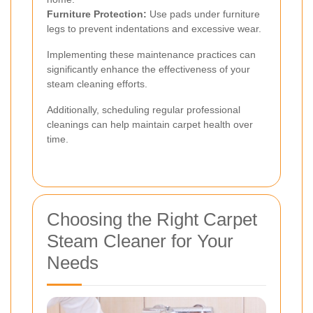
Furniture Protection:
Use pads under furniture
legs to prevent indentations and excessive wear.
Implementing these maintenance practices can
significantly enhance the effectiveness of your
steam cleaning efforts.
Additionally, scheduling regular professional
cleanings can help maintain carpet health over
time.
Choosing the Right Carpet
Steam Cleaner for Your
Needs