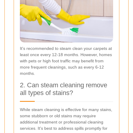
It's recommended to steam clean your carpets at
least once every 12-18 months. However, homes
with pets or high foot traffic may benefit from
more frequent cleanings, such as every 6-12
months.
2. Can steam cleaning remove
all types of stains?
While steam cleaning is effective for many stains,
some stubborn or old stains may require
additional treatment or professional cleaning
services. It's best to address spills promptly for