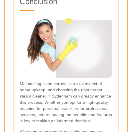
Conclusion
Maintaining clean carpets is a vital aspect of
home upkeep, and choosing the right carpet
steam cleaner in Sydenham can greatly enhance
this process. Whether you opt for a high-quality
machine for personal use or prefer professional
services, understanding the benefits and features
is key to making an informed decision.
With numerous models available and several