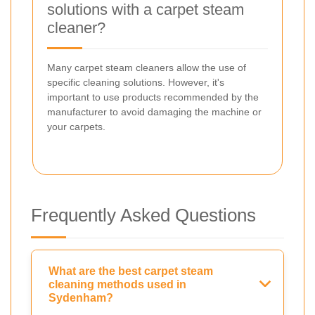
solutions with a carpet steam
cleaner?
Many carpet steam cleaners allow the use of
specific cleaning solutions. However, it's
important to use products recommended by the
manufacturer to avoid damaging the machine or
your carpets.
Frequently Asked Questions
What are the best carpet steam
cleaning methods used in
Sydenham?