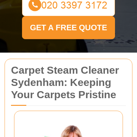
GET A FREE QUOTE
Carpet Steam Cleaner
Sydenham: Keeping
Your Carpets Pristine