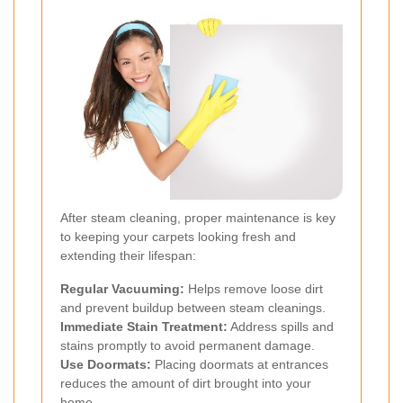
After steam cleaning, proper maintenance is key
to keeping your carpets looking fresh and
extending their lifespan:
Regular Vacuuming:
Helps remove loose dirt
and prevent buildup between steam cleanings.
Immediate Stain Treatment:
Address spills and
stains promptly to avoid permanent damage.
Use Doormats:
Placing doormats at entrances
reduces the amount of dirt brought into your
home.