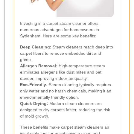
Investing in a carpet steam cleaner offers
numerous advantages for homeowners in
Sydenham. Here are some key benefits:
Deep Cleaning:
Steam cleaners reach deep into
carpet fibers to remove embedded dirt and
grime.
Allergen Removal:
High-temperature steam
eliminates allergens like dust mites and pet
dander, improving indoor air quality.
Eco-Friendly:
Steam cleaning typically requires
only water and no harsh chemicals, making it an
environmentally friendly option.
Quick Drying:
Modern steam cleaners are
designed to dry carpets faster, reducing the risk
of mold growth.
These benefits make carpet steam cleaners an
invaluable tool for maintaining a clean and