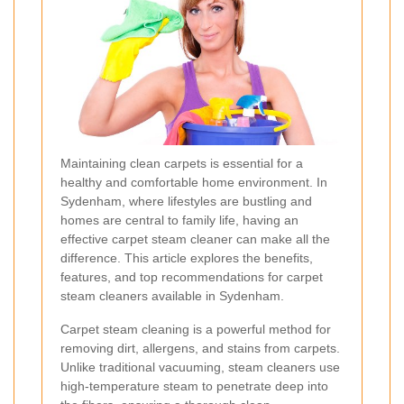
Maintaining clean carpets is essential for a
healthy and comfortable home environment. In
Sydenham, where lifestyles are bustling and
homes are central to family life, having an
effective carpet steam cleaner can make all the
difference. This article explores the benefits,
features, and top recommendations for carpet
steam cleaners available in Sydenham.
Carpet steam cleaning is a powerful method for
removing dirt, allergens, and stains from carpets.
Unlike traditional vacuuming, steam cleaners use
high-temperature steam to penetrate deep into