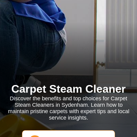
Carpet Steam Cleaner
Discover the benefits and top choices for Carpet
Steam Cleaners in Sydenham. Learn how to
maintain pristine carpets with expert tips and local
service insights.