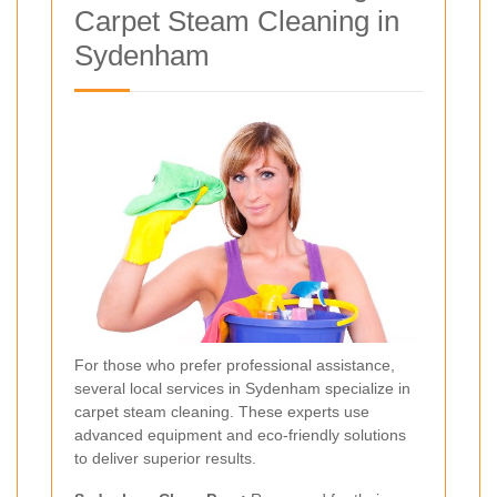
Carpet Steam Cleaning in
Sydenham
For those who prefer professional assistance,
several local services in Sydenham specialize in
carpet steam cleaning. These experts use
advanced equipment and eco-friendly solutions
to deliver superior results.