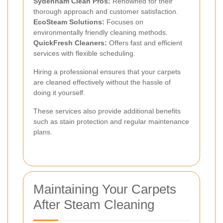
Sydenham Clean Pros:
Renowned for their
thorough approach and customer satisfaction.
EcoSteam Solutions:
Focuses on
environmentally friendly cleaning methods.
QuickFresh Cleaners:
Offers fast and efficient
services with flexible scheduling.
Hiring a professional ensures that your carpets
are cleaned effectively without the hassle of
doing it yourself.
These services also provide additional benefits
such as stain protection and regular maintenance
plans.
Maintaining Your Carpets
After Steam Cleaning