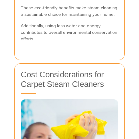
These eco-friendly benefits make steam cleaning
a sustainable choice for maintaining your home.
Additionally, using less water and energy
contributes to overall environmental conservation
efforts.
Cost Considerations for
Carpet Steam Cleaners