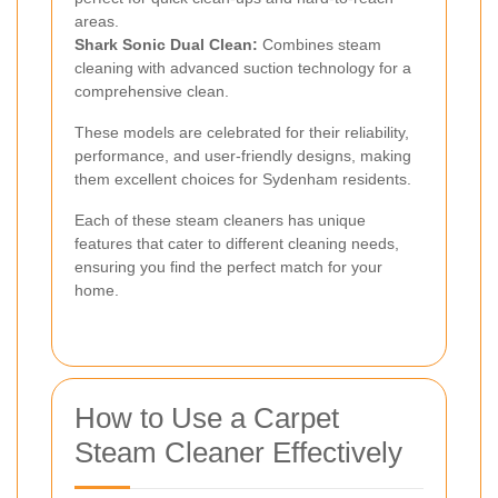
areas.
Shark Sonic Dual Clean:
Combines steam
cleaning with advanced suction technology for a
comprehensive clean.
These models are celebrated for their reliability,
performance, and user-friendly designs, making
them excellent choices for Sydenham residents.
Each of these steam cleaners has unique
features that cater to different cleaning needs,
ensuring you find the perfect match for your
home.
How to Use a Carpet
Steam Cleaner Effectively