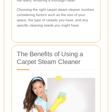
the fibers, ensuring a thorough clean.
Choosing the right carpet steam cleaner involves
considering factors such as the size of your
space, the type of carpets you have, and any
specific cleaning needs you might have.
The Benefits of Using a
Carpet Steam Cleaner