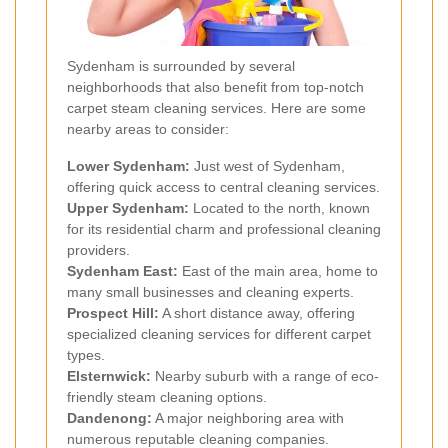
Sydenham is surrounded by several
neighborhoods that also benefit from top-notch
carpet steam cleaning services. Here are some
nearby areas to consider:
Lower Sydenham:
Just west of Sydenham,
offering quick access to central cleaning services.
Upper Sydenham:
Located to the north, known
for its residential charm and professional cleaning
providers.
Sydenham East:
East of the main area, home to
many small businesses and cleaning experts.
Prospect Hill:
A short distance away, offering
specialized cleaning services for different carpet
types.
Elsternwick:
Nearby suburb with a range of eco-
friendly steam cleaning options.
Dandenong:
A major neighboring area with
numerous reputable cleaning companies.