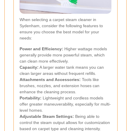
When selecting a carpet steam cleaner in
Sydenham, consider the following features to
ensure you choose the best model for your
needs:
Power and Efficiency:
Higher wattage models
generally provide more powerful steam, which
can clean more effectively.
Capacity:
A larger water tank means you can
clean larger areas without frequent refills.
Attachments and Accessories:
Tools like
brushes, nozzles, and extension hoses can
enhance the cleaning process.
Portability:
Lightweight and cordless models
offer greater maneuverability, especially for multi-
level homes.
Adjustable Steam Settings:
Being able to
control the steam output allows for customization
based on carpet type and cleaning intensity.