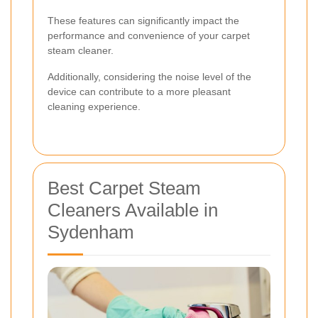
These features can significantly impact the
performance and convenience of your carpet
steam cleaner.
Additionally, considering the noise level of the
device can contribute to a more pleasant
cleaning experience.
Best Carpet Steam
Cleaners Available in
Sydenham