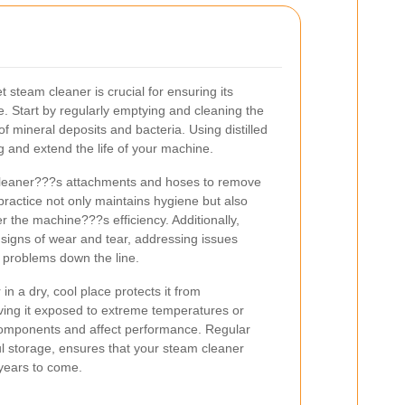
steam cleaner is crucial for ensuring its
. Start by regularly emptying and cleaning the
of mineral deposits and bacteria. Using distilled
g and extend the life of your machine.
 cleaner???s attachments and hoses to remove
 practice not only maintains hygiene but also
r the machine???s efficiency. Additionally,
 signs of wear and tear, addressing issues
t problems down the line.
in a dry, cool place protects it from
ing it exposed to extreme temperatures or
components and affect performance. Regular
l storage, ensures that your steam cleaner
 years to come.