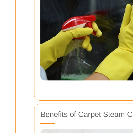
Benefits of Carpet Steam C