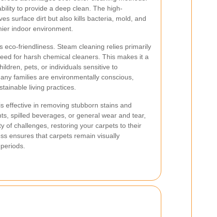
ability to provide a deep clean. The high-
 surface dirt but also kills bacteria, mold, and
thier indoor environment.
ts eco-friendliness. Steam cleaning relies primarily
eed for harsh chemical cleaners. This makes it a
ildren, pets, or individuals sensitive to
any families are environmentally conscious,
tainable living practices.
s effective in removing stubborn stains and
ts, spilled beverages, or general wear and tear,
y of challenges, restoring your carpets to their
ness ensures that carpets remain visually
 periods.