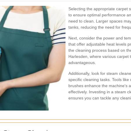
Selecting the appropriate carpet 
to ensure optimal performance and
need to clean. Larger spaces may
tanks, reducing the need for frequ
Next, consider the power and tem
that offer adjustable heat levels p
the cleaning process based on the 
Harlesden, where various carpet t
advantageous.
Additionally, look for steam clean
specific cleaning tasks. Tools like
brushes enhance the machine's abi
effectively. Investing in a steam 
ensures you can tackle any cleani