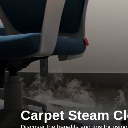
Carpet Steam Cl
Discover the benefits and tips for usin