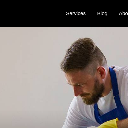
Services
Blog
Abo