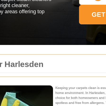
ight cleaner,
 areas offering top
GET
r Harlesden
Keeping your carpets clean is ess
home environment. In Harlesden,
choice for both homeowners and b
spotless and free from allergens. T