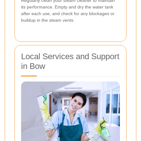
Regularly clean your steam cleaner to maintain
its performance. Empty and dry the water tank
after each use, and check for any blockages or
buildup in the steam vents.
Local Services and Support
in Bow