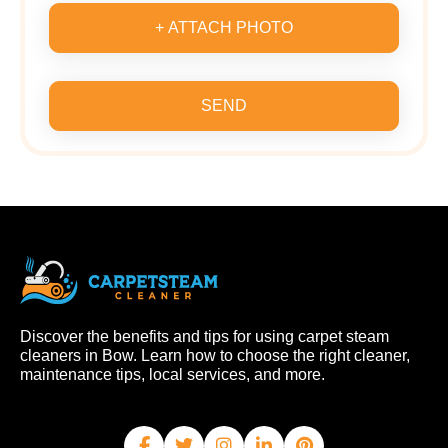
+ ATTACH PHOTO
SEND
Discover the benefits and tips for using carpet steam
cleaners in Bow. Learn how to choose the right cleaner,
maintenance tips, local services, and more.