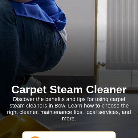
Carpet Steam Cleaner
Discover the benefits and tips for using carpet
steam cleaners in Bow. Learn how to choose the
right cleaner, maintenance tips, local services, and
more.