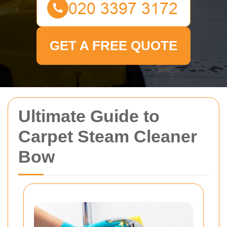
GET A FREE QUOTE
Ultimate Guide to
Carpet Steam Cleaner
Bow