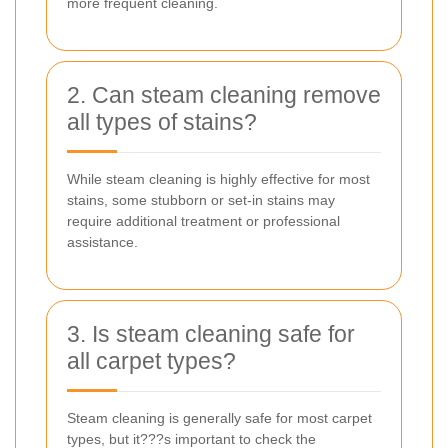
more frequent cleaning.
2. Can steam cleaning remove
all types of stains?
While steam cleaning is highly effective for most
stains, some stubborn or set-in stains may
require additional treatment or professional
assistance.
3. Is steam cleaning safe for
all carpet types?
Steam cleaning is generally safe for most carpet
types, but it???s important to check the