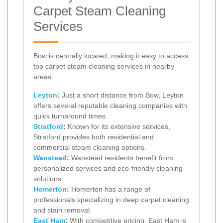
Carpet Steam Cleaning
Services
Bow is centrally located, making it easy to access
top carpet steam cleaning services in nearby
areas:
Leyton
:
Just a short distance from Bow, Leyton
offers several reputable cleaning companies with
quick turnaround times.
Stratford
:
Known for its extensive services,
Stratford provides both residential and
commercial steam cleaning options.
Wanstead
:
Wanstead residents benefit from
personalized services and eco-friendly cleaning
solutions.
Homerton
:
Homerton has a range of
professionals specializing in deep carpet cleaning
and stain removal.
East Ham
:
With competitive pricing, East Ham is