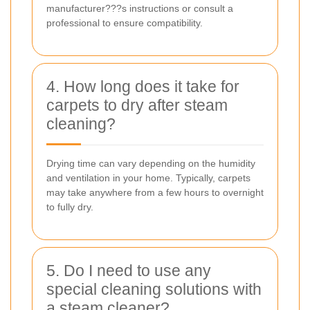
manufacturer???s instructions or consult a
professional to ensure compatibility.
4. How long does it take for
carpets to dry after steam
cleaning?
Drying time can vary depending on the humidity
and ventilation in your home. Typically, carpets
may take anywhere from a few hours to overnight
to fully dry.
5. Do I need to use any
special cleaning solutions with
a steam cleaner?