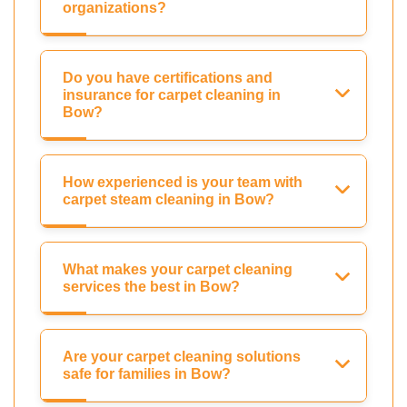
organizations?
Do you have certifications and
insurance for carpet cleaning in
Bow?
How experienced is your team with
carpet steam cleaning in Bow?
What makes your carpet cleaning
services the best in Bow?
Are your carpet cleaning solutions
safe for families in Bow?