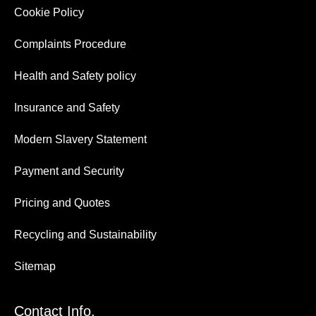
Cookie Policy
Complaints Procedure
Health and Safety policy
Insurance and Safety
Modern Slavery Statement
Payment and Security
Pricing and Quotes
Recycling and Sustainability
Sitemap
Contact Info.