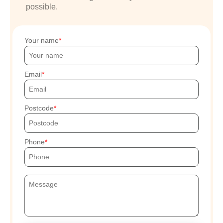
possible.
Your name
Email
Postcode
Phone