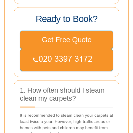
Ready to Book?
Get Free Quote
1. How often should I steam
clean my carpets?
It is recommended to steam clean your carpets at
least twice a year. However, high-traffic areas or
homes with pets and children may benefit from