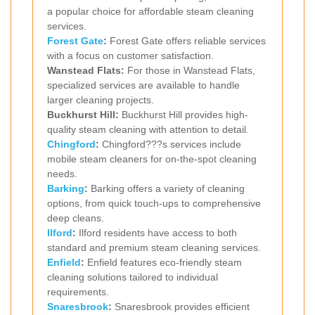
a popular choice for affordable steam cleaning
services.
Forest Gate
:
Forest Gate offers reliable services
with a focus on customer satisfaction.
Wanstead Flats:
For those in Wanstead Flats,
specialized services are available to handle
larger cleaning projects.
Buckhurst Hill:
Buckhurst Hill provides high-
quality steam cleaning with attention to detail.
Chingford
:
Chingford???s services include
mobile steam cleaners for on-the-spot cleaning
needs.
Barking
:
Barking offers a variety of cleaning
options, from quick touch-ups to comprehensive
deep cleans.
Ilford
:
Ilford residents have access to both
standard and premium steam cleaning services.
Enfield
:
Enfield features eco-friendly steam
cleaning solutions tailored to individual
requirements.
Snaresbrook
:
Snaresbrook provides efficient