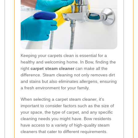
Keeping your carpets clean is essential for a
healthy and welcoming home. In Bow, finding the
right
carpet steam cleaner
can make all the
difference. Steam cleaning not only removes dirt
and stains but also eliminates allergens, ensuring
a fresh environment for your family.
When selecting a carpet steam cleaner, it's
important to consider factors such as the size of
your space, the type of carpet, and any specific
cleaning needs you might have. Bow residents
have access to a variety of high-quality steam
cleaners that cater to different requirements.