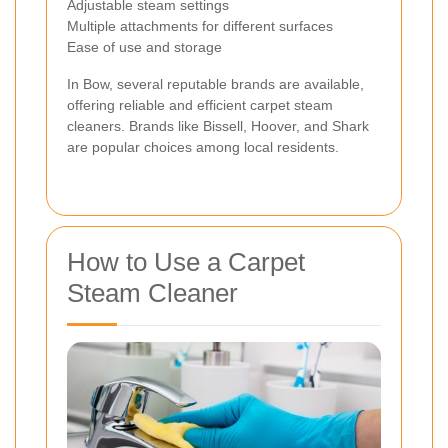
Adjustable steam settings
Multiple attachments for different surfaces
Ease of use and storage
In Bow, several reputable brands are available,
offering reliable and efficient carpet steam
cleaners. Brands like Bissell, Hoover, and Shark
are popular choices among local residents.
How to Use a Carpet
Steam Cleaner