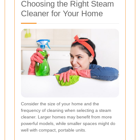
Choosing the Right Steam
Cleaner for Your Home
Consider the size of your home and the
frequency of cleaning when selecting a steam
cleaner. Larger homes may benefit from more
powerful models, while smaller spaces might do
well with compact, portable units.