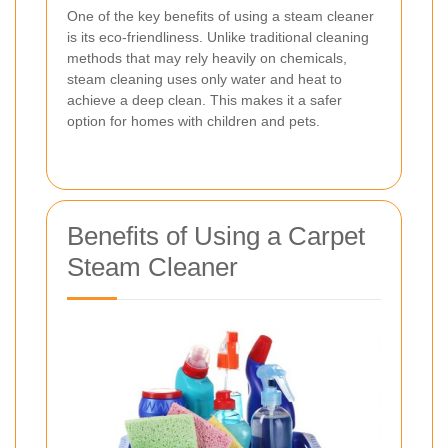
One of the key benefits of using a steam cleaner
is its eco-friendliness. Unlike traditional cleaning
methods that may rely heavily on chemicals,
steam cleaning uses only water and heat to
achieve a deep clean. This makes it a safer
option for homes with children and pets.
Benefits of Using a Carpet
Steam Cleaner