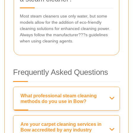
Most steam cleaners use only water, but some
models allow for the addition of eco-friendly
cleaning solutions for enhanced cleaning power.
Always follow the manufacturer???s guidelines
when using cleaning agents.
Frequently Asked Questions
What professional steam cleaning
methods do you use in Bow?
Are your carpet cleaning services in
Bow accredited by any industry