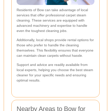
Residents of Bow can take advantage of local
services that offer professional carpet steam
cleaning. These services are equipped with
advanced machinery and expertise to handle
even the toughest cleaning jobs.
Additionally, local shops provide rental options for
those who prefer to handle the cleaning
themselves. This flexibility ensures that everyone
can maintain clean carpets without hassle.
Support and advice are readily available from
local experts, helping you choose the best steam
cleaner for your specific needs and ensuring
optimal results.
Nearby Areas to Bow for