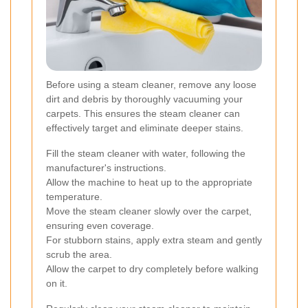
Before using a steam cleaner, remove any loose
dirt and debris by thoroughly vacuuming your
carpets. This ensures the steam cleaner can
effectively target and eliminate deeper stains.
Fill the steam cleaner with water, following the
manufacturer's instructions.
Allow the machine to heat up to the appropriate
temperature.
Move the steam cleaner slowly over the carpet,
ensuring even coverage.
For stubborn stains, apply extra steam and gently
scrub the area.
Allow the carpet to dry completely before walking
on it.