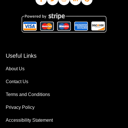
Useful Links
About Us
Contact Us
Terms and Conditions
Privacy Policy
Accessibility Statement