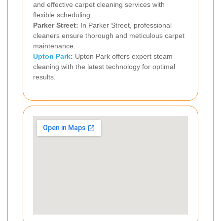
and effective carpet cleaning services with
flexible scheduling.
Parker Street:
In Parker Street, professional
cleaners ensure thorough and meticulous carpet
maintenance.
Upton Park
:
Upton Park offers expert steam
cleaning with the latest technology for optimal
results.