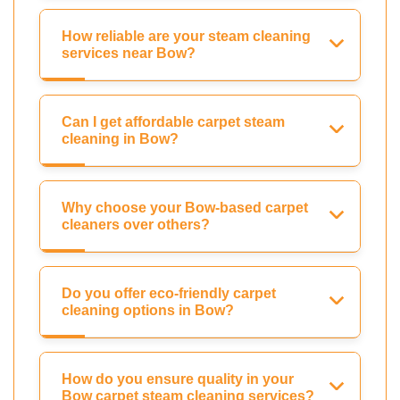
How reliable are your steam cleaning
services near Bow?
Can I get affordable carpet steam
cleaning in Bow?
Why choose your Bow-based carpet
cleaners over others?
Do you offer eco-friendly carpet
cleaning options in Bow?
How do you ensure quality in your
Bow carpet steam cleaning services?