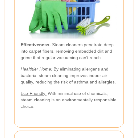
Effectiveness:
Steam cleaners penetrate deep
into carpet fibers, removing embedded dirt and
grime that regular vacuuming can't reach.
Healthier Home:
By eliminating allergens and
bacteria, steam cleaning improves indoor air
quality, reducing the risk of asthma and allergies.
Eco-Friendly:
With minimal use of chemicals,
steam cleaning is an environmentally responsible
choice.