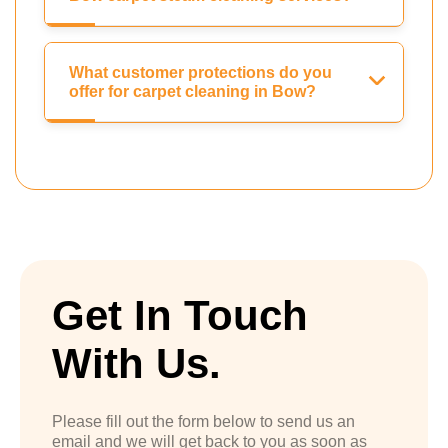
What customer protections do you
offer for carpet cleaning in Bow?
Get In Touch
With Us.
Please fill out the form below to send us an
email and we will get back to you as soon as