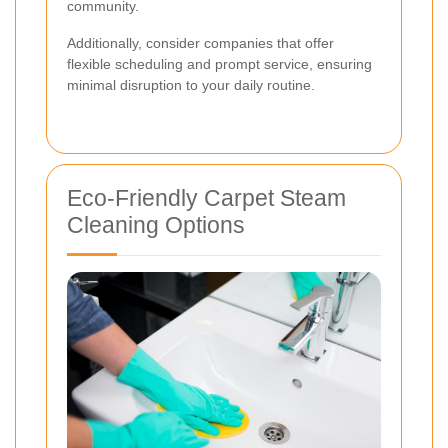
community.
Additionally, consider companies that offer
flexible scheduling and prompt service, ensuring
minimal disruption to your daily routine.
Eco-Friendly Carpet Steam
Cleaning Options