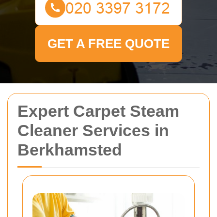
GET A FREE QUOTE
Expert Carpet Steam
Cleaner Services in
Berkhamsted