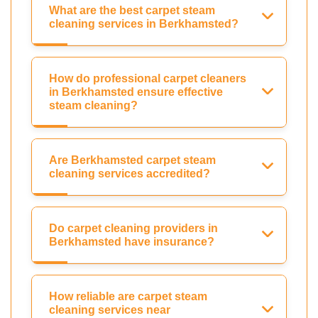
What are the best carpet steam
cleaning services in Berkhamsted?
How do professional carpet cleaners
in Berkhamsted ensure effective
steam cleaning?
Are Berkhamsted carpet steam
cleaning services accredited?
Do carpet cleaning providers in
Berkhamsted have insurance?
How reliable are carpet steam
cleaning services near