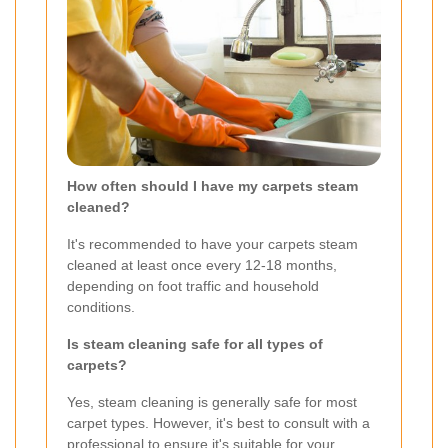
How often should I have my carpets steam
cleaned?
It's recommended to have your carpets steam
cleaned at least once every 12-18 months,
depending on foot traffic and household
conditions.
Is steam cleaning safe for all types of
carpets?
Yes, steam cleaning is generally safe for most
carpet types. However, it's best to consult with a
professional to ensure it's suitable for your