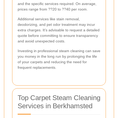
and the specific services required. On average,
prices range from ??20 to ??40 per room.
Additional services like stain removal,
deodorizing, and pet odor treatment may incur
extra charges. It's advisable to request a detailed
quote before committing to ensure transparency
and avoid unexpected costs.
Investing in professional steam cleaning can save
you money in the long run by prolonging the life
of your carpets and reducing the need for
frequent replacements.
Top Carpet Steam Cleaning
Services in Berkhamsted