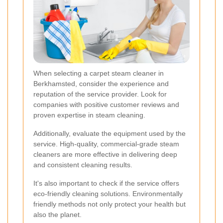
When selecting a carpet steam cleaner in
Berkhamsted, consider the experience and
reputation of the service provider. Look for
companies with positive customer reviews and
proven expertise in steam cleaning.
Additionally, evaluate the equipment used by the
service. High-quality, commercial-grade steam
cleaners are more effective in delivering deep
and consistent cleaning results.
It's also important to check if the service offers
eco-friendly cleaning solutions. Environmentally
friendly methods not only protect your health but
also the planet.