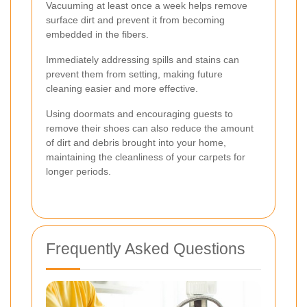
Vacuuming at least once a week helps remove
surface dirt and prevent it from becoming
embedded in the fibers.
Immediately addressing spills and stains can
prevent them from setting, making future
cleaning easier and more effective.
Using doormats and encouraging guests to
remove their shoes can also reduce the amount
of dirt and debris brought into your home,
maintaining the cleanliness of your carpets for
longer periods.
Frequently Asked Questions