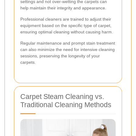
settings and not over-wetting the carpets can
help maintain their integrity and appearance.
Professional cleaners are trained to adjust their
equipment based on the specific type of carpet,
ensuring optimal cleaning without causing harm.
Regular maintenance and prompt stain treatment
can also minimize the need for intensive cleaning
sessions, preserving the longevity of your
carpets.
Carpet Steam Cleaning vs.
Traditional Cleaning Methods