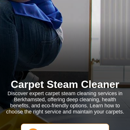
Carpet Steam Cleaner
Discover expert carpet steam cleaning services in
Berkhamsted, offering deep cleaning, health
benefits, and eco-friendly options. Learn how to
choose the right service and maintain your carpets.