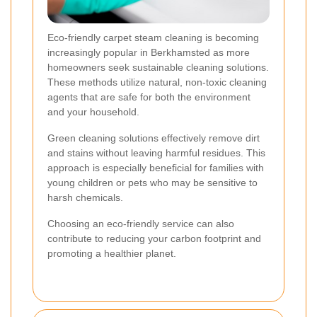
Eco-friendly carpet steam cleaning is becoming
increasingly popular in Berkhamsted as more
homeowners seek sustainable cleaning solutions.
These methods utilize natural, non-toxic cleaning
agents that are safe for both the environment
and your household.
Green cleaning solutions effectively remove dirt
and stains without leaving harmful residues. This
approach is especially beneficial for families with
young children or pets who may be sensitive to
harsh chemicals.
Choosing an eco-friendly service can also
contribute to reducing your carbon footprint and
promoting a healthier planet.