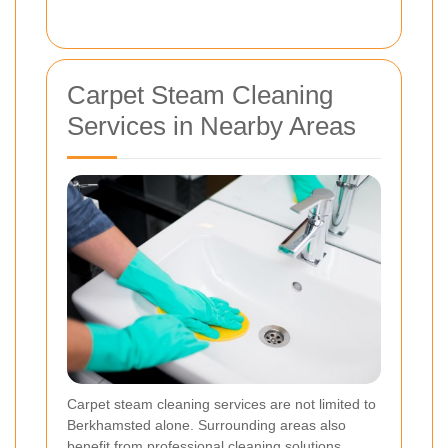
Carpet Steam Cleaning
Services in Nearby Areas
Carpet steam cleaning services are not limited to
Berkhamsted alone. Surrounding areas also
benefit from professional cleaning solutions,