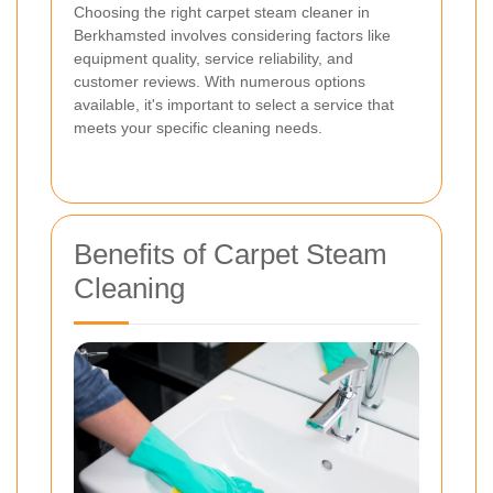
Choosing the right carpet steam cleaner in
Berkhamsted involves considering factors like
equipment quality, service reliability, and
customer reviews. With numerous options
available, it's important to select a service that
meets your specific cleaning needs.
Benefits of Carpet Steam
Cleaning