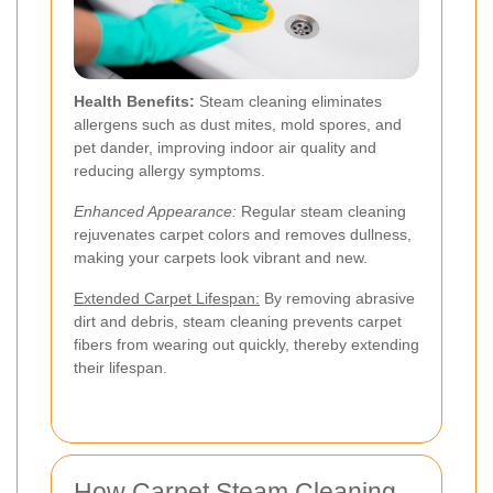
Health Benefits:
Steam cleaning eliminates
allergens such as dust mites, mold spores, and
pet dander, improving indoor air quality and
reducing allergy symptoms.
Enhanced Appearance:
Regular steam cleaning
rejuvenates carpet colors and removes dullness,
making your carpets look vibrant and new.
Extended Carpet Lifespan:
By removing abrasive
dirt and debris, steam cleaning prevents carpet
fibers from wearing out quickly, thereby extending
their lifespan.
How Carpet Steam Cleaning