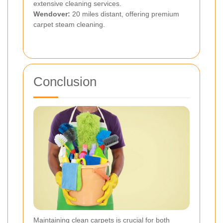
extensive cleaning services.
Wendover:
20 miles distant, offering premium
carpet steam cleaning.
Conclusion
Maintaining clean carpets is crucial for both