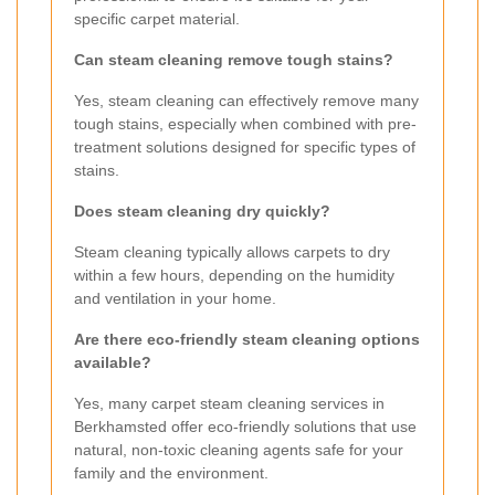
specific carpet material.
Can steam cleaning remove tough stains?
Yes, steam cleaning can effectively remove many
tough stains, especially when combined with pre-
treatment solutions designed for specific types of
stains.
Does steam cleaning dry quickly?
Steam cleaning typically allows carpets to dry
within a few hours, depending on the humidity
and ventilation in your home.
Are there eco-friendly steam cleaning options
available?
Yes, many carpet steam cleaning services in
Berkhamsted offer eco-friendly solutions that use
natural, non-toxic cleaning agents safe for your
family and the environment.