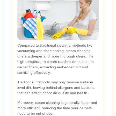
Compared to traditional cleaning methods like
vacuuming and shampooing, steam cleaning
offers a deeper and more thorough clean. The
high-temperature steam reaches deep into the
carpet fibers, extracting embedded dirt and
sanitizing effectively.
Traditional methods may only remove surface-
level dirt, leaving behind allergens and bacteria
that can affect indoor air quality and health.
Moreover, steam cleaning is generally faster and
more efficient, reducing the time your carpets
need to be out of use.