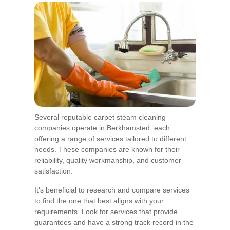
Several reputable carpet steam cleaning
companies operate in Berkhamsted, each
offering a range of services tailored to different
needs. These companies are known for their
reliability, quality workmanship, and customer
satisfaction.
It's beneficial to research and compare services
to find the one that best aligns with your
requirements. Look for services that provide
guarantees and have a strong track record in the