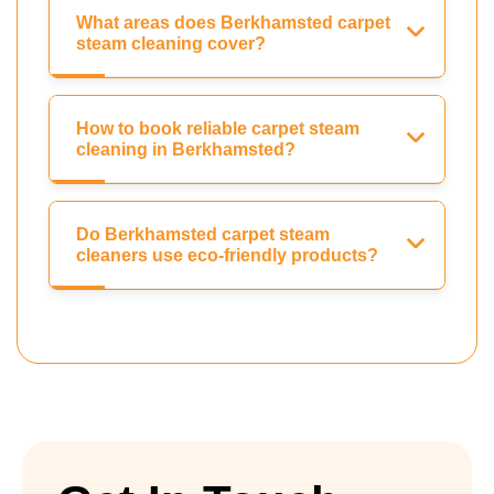
What areas does Berkhamsted carpet
steam cleaning cover?
How to book reliable carpet steam
cleaning in Berkhamsted?
Do Berkhamsted carpet steam
cleaners use eco-friendly products?