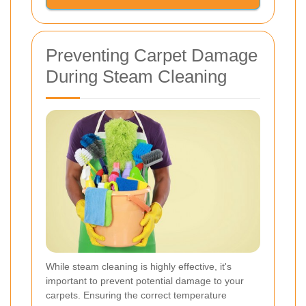
Preventing Carpet Damage
During Steam Cleaning
While steam cleaning is highly effective, it's
important to prevent potential damage to your
carpets. Ensuring the correct temperature