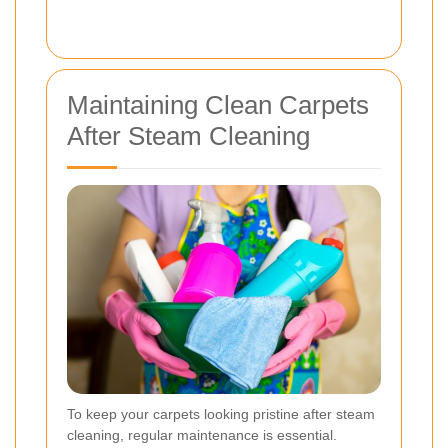
Maintaining Clean Carpets
After Steam Cleaning
To keep your carpets looking pristine after steam
cleaning, regular maintenance is essential.