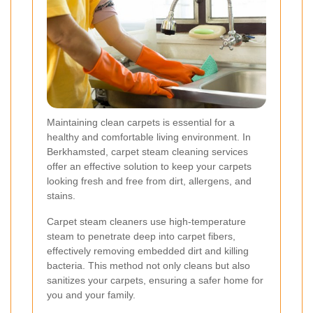
Maintaining clean carpets is essential for a
healthy and comfortable living environment. In
Berkhamsted, carpet steam cleaning services
offer an effective solution to keep your carpets
looking fresh and free from dirt, allergens, and
stains.
Carpet steam cleaners use high-temperature
steam to penetrate deep into carpet fibers,
effectively removing embedded dirt and killing
bacteria. This method not only cleans but also
sanitizes your carpets, ensuring a safer home for
you and your family.