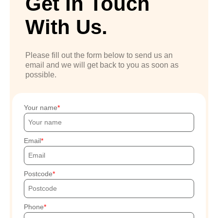
Get In Touch
With Us.
Please fill out the form below to send us an
email and we will get back to you as soon as
possible.
Your name
Email
Postcode
Phone