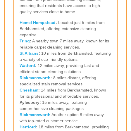
ensuring that residents have access to high-
quality services close to home.
Hemel Hempstead
:
Located just 5 miles from
Berkhamsted, offering extensive cleaning
expertise.
Tring
:
A nearby town 7 miles away, known for its
reliable carpet cleaning services.
St Albans
:
10 miles from Berkhamsted, featuring
a variety of eco-friendly options.
Watford
:
12 miles away, providing fast and
efficient steam cleaning solutions.
Rickmansworth
:
8 miles distant, offering
specialized stain removal services.
Chesham
:
14 miles from Berkhamsted, known
for its professional and affordable services.
Aylesbury:
15 miles away, featuring
comprehensive cleaning packages.
Rickmansworth
Another option 8 miles away
with top-rated customer service.
Hertford
:
18 miles from Berkhamsted, providing