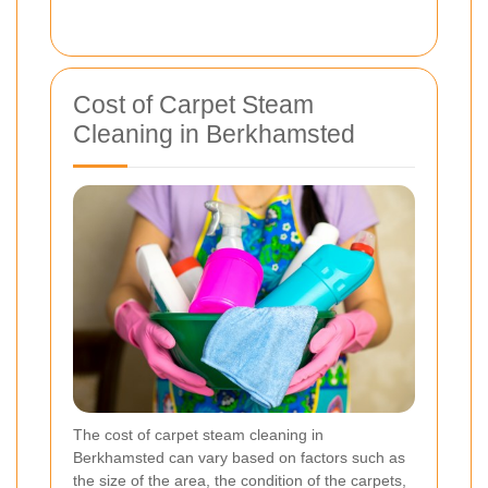
Cost of Carpet Steam
Cleaning in Berkhamsted
The cost of carpet steam cleaning in
Berkhamsted can vary based on factors such as
the size of the area, the condition of the carpets,