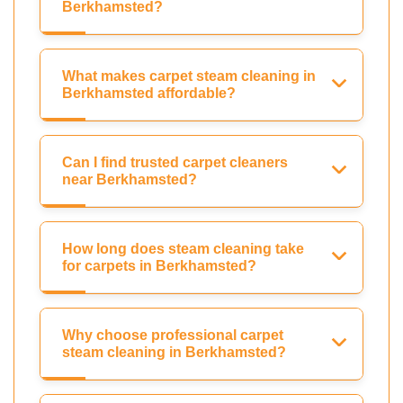
Berkhamsted?
What makes carpet steam cleaning in
Berkhamsted affordable?
Can I find trusted carpet cleaners
near Berkhamsted?
How long does steam cleaning take
for carpets in Berkhamsted?
Why choose professional carpet
steam cleaning in Berkhamsted?