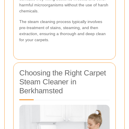
harmful microorganisms without the use of harsh
chemicals.
The steam cleaning process typically involves
pre-treatment of stains, steaming, and then
extraction, ensuring a thorough and deep clean
for your carpets.
Choosing the Right Carpet
Steam Cleaner in
Berkhamsted