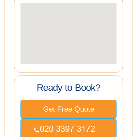
Ready to Book?
Get Free Quote