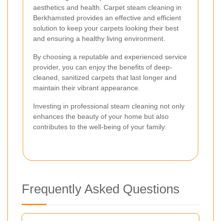
aesthetics and health. Carpet steam cleaning in
Berkhamsted provides an effective and efficient
solution to keep your carpets looking their best
and ensuring a healthy living environment.
By choosing a reputable and experienced service
provider, you can enjoy the benefits of deep-
cleaned, sanitized carpets that last longer and
maintain their vibrant appearance.
Investing in professional steam cleaning not only
enhances the beauty of your home but also
contributes to the well-being of your family.
Frequently Asked Questions