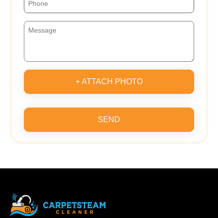
+ ATTACH PHOTO
SEND