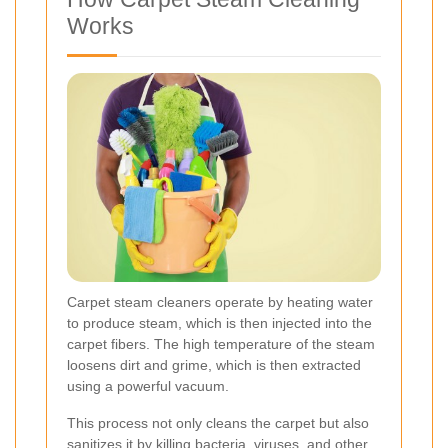
Works
Carpet steam cleaners operate by heating water
to produce steam, which is then injected into the
carpet fibers. The high temperature of the steam
loosens dirt and grime, which is then extracted
using a powerful vacuum.
This process not only cleans the carpet but also
sanitizes it by killing bacteria, viruses, and other