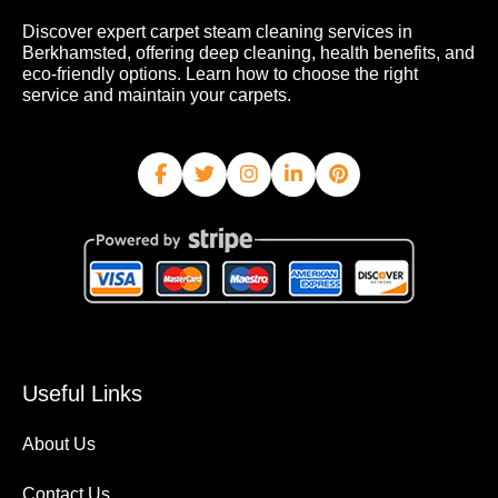
Discover expert carpet steam cleaning services in
Berkhamsted, offering deep cleaning, health benefits, and
eco-friendly options. Learn how to choose the right
service and maintain your carpets.
Useful Links
About Us
Contact Us